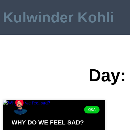
Kulwinder Kohli
Day: 
Q&A
WHY DO WE FEEL SAD?