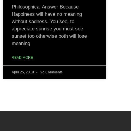
Philosophical Answer Because
Happiness will have no meaning
without sadness. You see, to
appreciate sunrise you must see
sunset too otherwise both will lose
meaning
READ MORE
April 25, 2019
No Comments