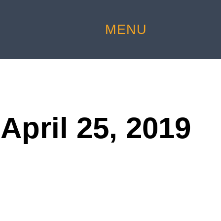
MENU
April 25, 2019