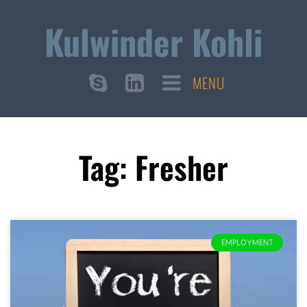
Kulwinder Kohli
MENU
Tag: Fresher
EMPLOYMENT