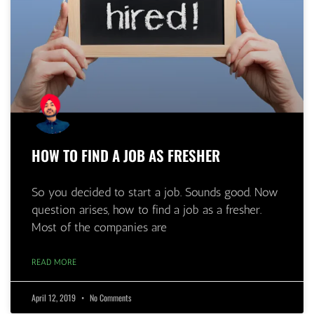
HOW TO FIND A JOB AS FRESHER
So you decided to start a job. Sounds good. Now
question arises, how to find a job as a fresher.
Most of the companies are
READ MORE
April 12, 2019
No Comments